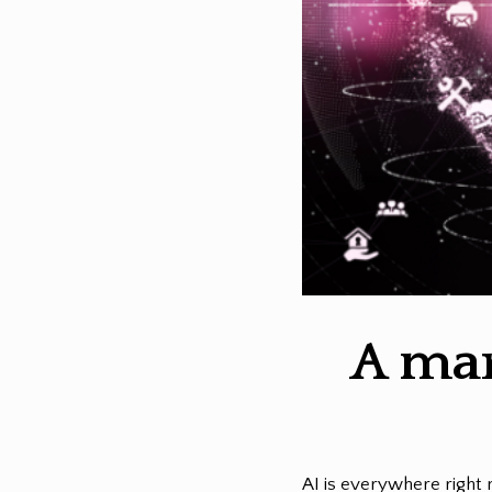
A mar
AI is everywhere right 