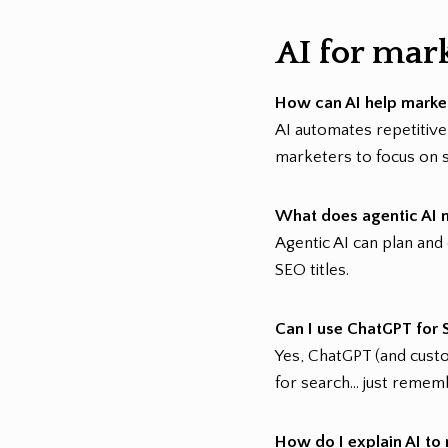
AI for mar
How can AI help marke
AI automates repetitive
marketers to focus on s
What does agentic AI 
Agentic AI can plan and
SEO titles.
Can I use ChatGPT for 
Yes, ChatGPT (and custo
for search… just rememb
How do I explain AI t