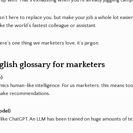
isn’t here to replace you, but make your job a whole lot easier. 
e the world’s fastest colleague or assistant.
there’s one thing we marketers love, it’s jargon.
lish glossary for marketers
e)
mics human-like intelligence. For us marketers, this means too
make recommendations.
odel)
s like ChatGPT. An LLM has been trained on huge amounts of te