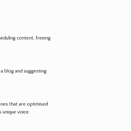
eduling content, freeing
 a blog and suggesting
ines that are optimised
 unique voice.