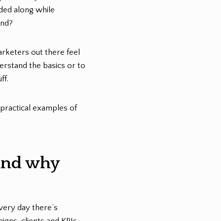
ded along while
and?
arketers out there feel
rstand the basics or to
ff.
 practical examples of
(and why
every day there’s
gns, clients and KPIs.