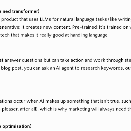
ained transformer)
of product that uses LLMs for natural language tasks (like writi
enerative: It creates new content. Pre-trained: It’s trained on
 tech that makes it really good at handling language.
 just answer questions but can take action and work through st
 a blog post, you can ask an AI agent to research keywords, outli
nations occur when AI makes up something that isn’t true, such a
-pleaser, after all), which is why marketing will always need 
 optimisation)