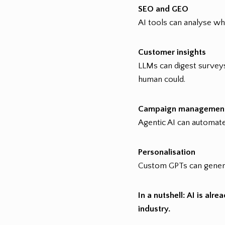
SEO and GEO
AI tools can analyse wh
Customer insights
LLMs can digest surveys
human could.
Campaign managemen
Agentic AI can automate
Personalisation
Custom GPTs can genera
In a nutshell: AI is al
industry.