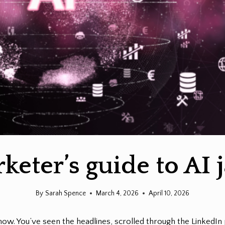
keter’s guide to AI 
By
Sarah Spence
March 4, 2026
April 10, 2026
now. You’ve seen the headlines, scrolled through the LinkedI