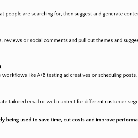
at people are searching for, then suggest and generate conten
, reviews or social comments and pull out themes and sugges
t
 workflows like A/B testing ad creatives or scheduling posts.
te tailored email or web content for different customer seg
ready being used to save time, cut costs and improve perform