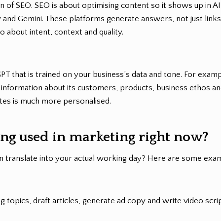
ion of SEO. SEO is about optimising content so it shows up in A
 and Gemini. These platforms generate answers, not just links,
 about intent, context and quality.
GPT that is trained on your business’s data and tone. For examp
t information about its customers, products, business ethos an
ates is much more personalised.
ing used in marketing right now?
n translate into your actual working day? Here are some exa
 topics, draft articles, generate ad copy and write video scrip