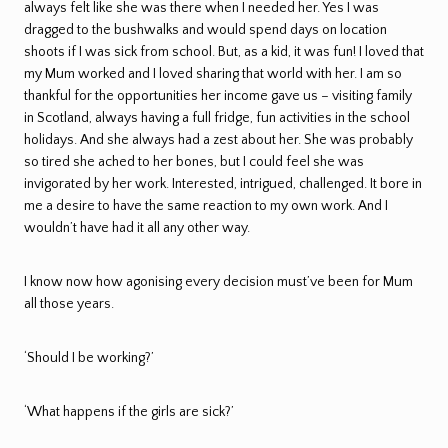
always felt like she was there when I needed her. Yes I was
dragged to the bushwalks and would spend days on location
shoots if I was sick from school. But, as a kid, it was fun! I loved that
my Mum worked and I loved sharing that world with her. I am so
thankful for the opportunities her income gave us – visiting family
in Scotland, always having a full fridge, fun activities in the school
holidays. And she always had a zest about her. She was probably
so tired she ached to her bones, but I could feel she was
invigorated by her work. Interested, intrigued, challenged. It bore in
me a desire to have the same reaction to my own work. And I
wouldn’t have had it all any other way.
I know now how agonising every decision must’ve been for Mum
all those years.
‘Should I be working?’
‘What happens if the girls are sick?’