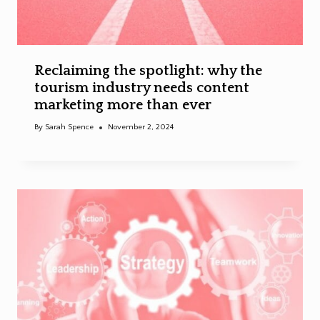
Reclaiming the spotlight: why the
tourism industry needs content
marketing more than ever
By
Sarah Spence
November 2, 2024