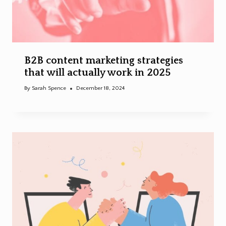
B2B content marketing strategies
that will actually work in 2025
By
Sarah Spence
December 18, 2024