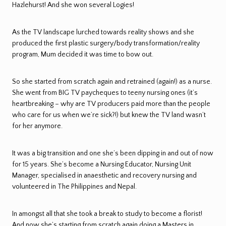
Hazlehurst! And she won several Logies!
As the TV landscape lurched towards reality shows and she
produced the first plastic surgery/body transformation/reality
program, Mum decided it was time to bow out.
So she started from scratch again and retrained (again!) as a nurse.
She went from BIG TV paycheques to teeny nursing ones (it’s
heartbreaking – why are TV producers paid more than the people
who care for us when we’re sick?!) but knew the TV land wasn’t
for her anymore.
It was a big transition and one she’s been dipping in and out of now
for 15 years. She’s become a Nursing Educator, Nursing Unit
Manager, specialised in anaesthetic and recovery nursing and
volunteered in The Philippines and Nepal.
In amongst all that she took a break to study to become a florist!
And now she’s starting from scratch again doing a Masters in