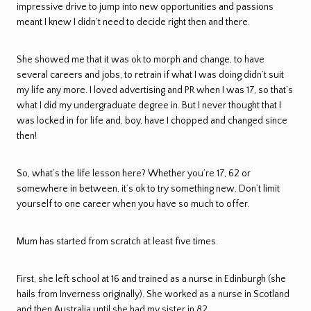
impressive drive to jump into new opportunities and passions
meant I knew I didn’t need to decide right then and there.
She showed me that it was ok to morph and change, to have
several careers and jobs, to retrain if what I was doing didn’t suit
my life any more. I loved advertising and PR when I was 17, so that’s
what I did my undergraduate degree in. But I never thought that I
was locked in for life and, boy, have I chopped and changed since
then!
So, what’s the life lesson here? Whether you’re 17, 62 or
somewhere in between, it’s ok to try something new. Don’t limit
yourself to one career when you have so much to offer.
Mum has started from scratch at least five times.
First, she left school at 16 and trained as a nurse in Edinburgh (she
hails from Inverness originally). She worked as a nurse in Scotland
and then Australia until she had my sister in 82.