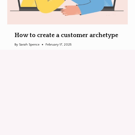
How to create a customer archetype
By
Sarah Spence
February 17, 2025