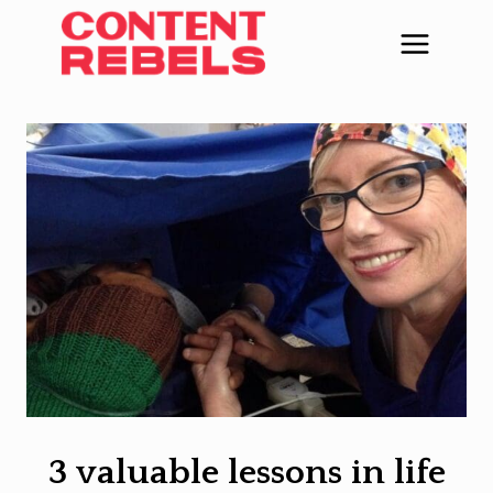
Skip
to
content
3 valuable lessons in life