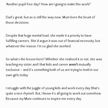
‘Another pupil free day? How am I going to make this work?’
Dad’s great, but as is still the way now, Mum bore the brunt of
those decisions.
Despite that huge mental load, she made it a priority to have
fulfilling careers. She’d argue it was out of financial necessity, but
whatever the reason, I’m so glad she worked.
So what’s the lesson here? Whether she realised it or not, she was
teaching my sister and I that kids and career
aren’t
mutually
exclusive – and it’s something both of us are trying to instil in our
own girls today.
I struggle with the juggle of young kids and work every day (that’s
quite a nice rhyme!). But, I know it’s all going to work out somehow.
Because my Mum continues to inspire me every day.