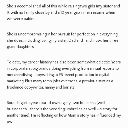
She’s accomplished all of this while raising two girls (my sister and
I), with no family close by and a 10 year gap in her resume when
we were babies.
She is uncompromising in her pursuit for perfection in everything
she does, including loving my sister, Dad and I and, now, her three
granddaughters.
To date, my career history has also been somewhat eclectic. Years
in corporate at big brands doing everything from annual reports to
merchandising, copywriting to PR, event production to digital
marketing. Plus many temp jobs overseas, a previous stint as a
freelance copywriter, nanny and barista.
Rounding into year four of owning my own business (well,
businesses… there’s the wedding umbrellas as well – a story for
another time), I’m reflecting on how Mum’s story has influenced my
own.