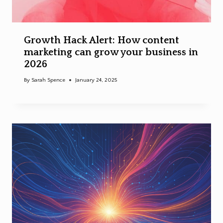
Growth Hack Alert: How content
marketing can grow your business in
2026
By
Sarah Spence
January 24, 2025