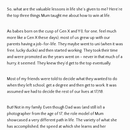
So, what are the valuable lessons in life she’s given to me? Here’re
the top three things Mum taught me about how to win at life.
As babes born on the cusp of Gen X and Y (I, for one, feel much
more like a Gen X these days), most of us grew up with our
parents having a job-for-life. They maybe went to uni (when it was
free, lucky ducks) and then started working. They took their time
and were promoted as the years went on – never in that much of a
hurry, it seemed. They knew they’d get to the top eventually.
Most of my friends were told to decide what they wanted to do
when they left school, get a degree and then get to work. It was
assumed we had to decide the rest of our lives at 17/18.
But! Not in my family. Even though Dad was (and still is!) a
photographer from the age of 17, the role model of Mum
showcased a very different path in life. The variety of what she
has accomplished, the speed at which she learns and her