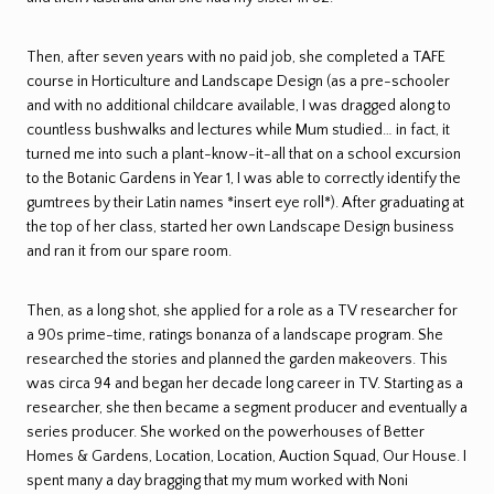
Then, after seven years with no paid job, she completed a TAFE
course in Horticulture and Landscape Design (as a pre-schooler
and with no additional childcare available, I was dragged along to
countless bushwalks and lectures while Mum studied… in fact, it
turned me into such a plant-know-it-all that on a school excursion
to the Botanic Gardens in Year 1, I was able to correctly identify the
gumtrees by their Latin names *insert eye roll*). After graduating at
the top of her class, started her own Landscape Design business
and ran it from our spare room.
Then, as a long shot, she applied for a role as a TV researcher for
a 90s prime-time, ratings bonanza of a landscape program. She
researched the stories and planned the garden makeovers. This
was circa 94 and began her decade long career in TV. Starting as a
researcher, she then became a segment producer and eventually a
series producer. She worked on the powerhouses of Better
Homes & Gardens, Location, Location, Auction Squad, Our House. I
spent many a day bragging that my mum worked with Noni