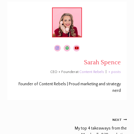
Sarah Spence
CEO + Founder
at
Content Rebels
|
+ posts
Founder of Content Rebels | Proud marketing and strategy
nerd
Post
NEXT
navigation
My top 4 takeaways from the