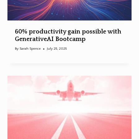
60% productivity gain possible with
GenerativeAI Bootcamp
By
Sarah Spence
July 25, 2025