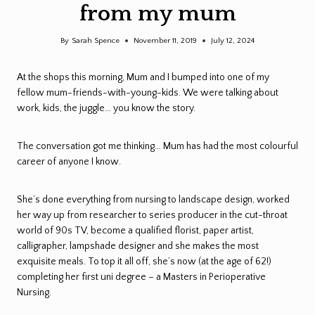
from my mum
By
Sarah Spence
November 11, 2019
July 12, 2024
At the shops this morning, Mum and I bumped into one of my
fellow mum-friends-with-young-kids. We were talking about
work, kids, the juggle… you know the story.
The conversation got me thinking… Mum has had the most colourful
career of anyone I know.
She’s done everything from nursing to landscape design, worked
her way up from researcher to series producer in the cut-throat
world of 90s TV, become a qualified florist, paper artist,
calligrapher, lampshade designer and she makes the most
exquisite meals. To top it all off, she’s now (at the age of 62!)
completing her first uni degree – a Masters in Perioperative
Nursing.