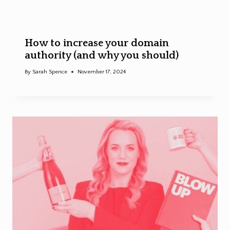
How to increase your domain
authority (and why you should)
By
Sarah Spence
November 17, 2024