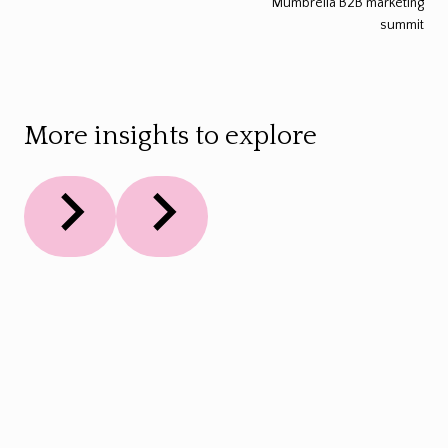
Mumbrella B2B marketing
summit
More insights to explore