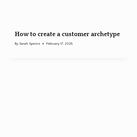
How to create a customer archetype
By
Sarah Spence
February 17, 2025