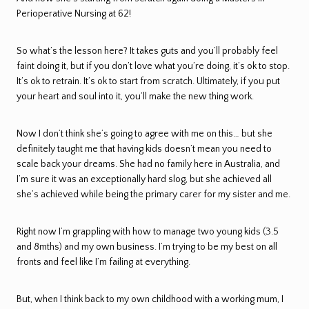
Perioperative Nursing at 62!
So what’s the lesson here? It takes guts and you’ll probably feel
faint doing it, but if you don’t love what you’re doing, it’s ok to stop.
It’s ok to retrain. It’s ok to start from scratch. Ultimately, if you put
your heart and soul into it, you’ll make the new thing work.
Now I don’t think she’s going to agree with me on this… but she
definitely taught me that having kids doesn’t mean you need to
scale back your dreams. She had no family here in Australia, and
I’m sure it was an exceptionally hard slog, but she achieved all
she’s achieved while being the primary carer for my sister and me.
Right now I’m grappling with how to manage two young kids (3.5
and 8mths) and my own business. I’m trying to be my best on all
fronts and feel like I’m failing at everything.
But, when I think back to my own childhood with a working mum, I