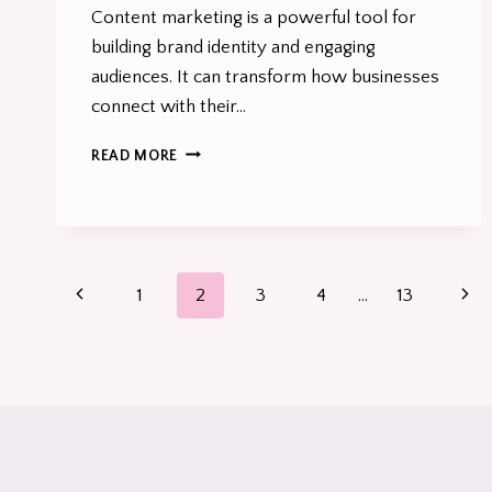
Content marketing is a powerful tool for
building brand identity and engaging
audiences. It can transform how businesses
connect with their…
HOW
READ MORE
CONTENT
MARKETING
CAN
LIGHT
A
Page
FIRE
Previous
Nex
1
2
3
4
…
13
UP
navigation
UNDER
Page
Pag
YOUR
B2B
BRAND
IN
2026