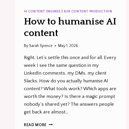
AI CONTENT ENGINES
|
B2B CONTENT PRODUCTION
How to humanise AI
content
By
Sarah Spence
May 1, 2026
Right. Let’s settle this once and for all. Every
week I see the same question in my
LinkedIn comments, my DMs, my client
Slacks. How do you actually humanise AI
content? What tools work? Which apps are
worth the money? Is there a magic prompt
nobody’s shared yet? The answers people
get back are almost…
HOW
READ MORE