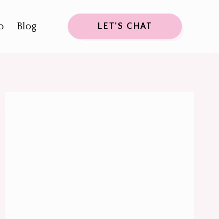
o
Blog
LET'S CHAT