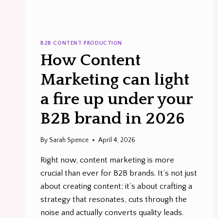
B2B CONTENT PRODUCTION
How Content
Marketing can light
a fire up under your
B2B brand in 2026
By
Sarah Spence
April 4, 2026
Right now, content marketing is more
crucial than ever for B2B brands. It’s not just
about creating content; it’s about crafting a
strategy that resonates, cuts through the
noise and actually converts quality leads.