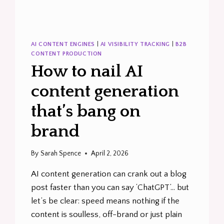
AI CONTENT ENGINES
|
AI VISIBILITY TRACKING
|
B2B
CONTENT PRODUCTION
How to nail AI
content generation
that’s bang on
brand
By
Sarah Spence
April 2, 2026
AI content generation can crank out a blog
post faster than you can say ‘ChatGPT’… but
let’s be clear: speed means nothing if the
content is soulless, off-brand or just plain