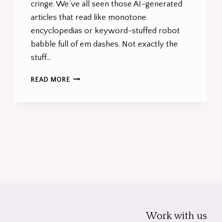
cringe. We’ve all seen those AI-generated
articles that read like monotone
encyclopedias or keyword-stuffed robot
babble full of em dashes. Not exactly the
stuff…
HOW
READ MORE
TO
NAIL
AI
CONTENT
GENERATION
t
THAT’S
BANG
e
ON
BRAND