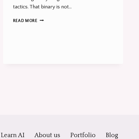
tactics. That binary is not…
SEO
READ MORE
ISN’T
DEAD
–
BUT
SEO-
ONLY
THINKING
IS