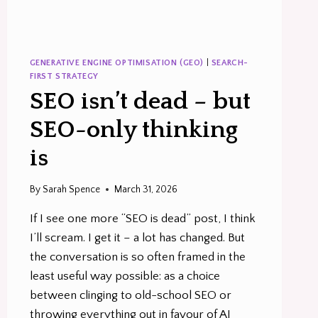
GENERATIVE ENGINE OPTIMISATION (GEO)
|
SEARCH-
FIRST STRATEGY
SEO isn’t dead – but
SEO-only thinking
is
By
Sarah Spence
March 31, 2026
If I see one more “SEO is dead” post, I think
I’ll scream. I get it – a lot has changed. But
the conversation is so often framed in the
least useful way possible: as a choice
between clinging to old-school SEO or
throwing everything out in favour of AI