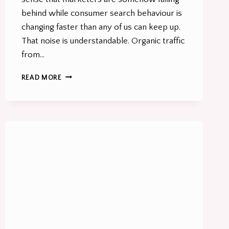
behind while consumer search behaviour is
changing faster than any of us can keep up.
That noise is understandable. Organic traffic
from…
CONSUMER
READ MORE
SEARCH
BEHAVIOUR
HAS
CHANGED.
MOST
MARKETING
STRATEGIES
HAVEN’T