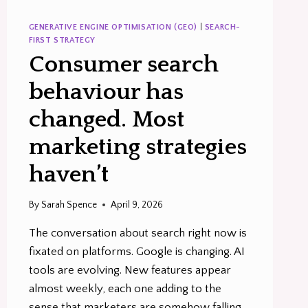
GENERATIVE ENGINE OPTIMISATION (GEO)
|
SEARCH-
FIRST STRATEGY
Consumer search
behaviour has
changed. Most
marketing strategies
haven’t
By
Sarah Spence
April 9, 2026
The conversation about search right now is
fixated on platforms. Google is changing. AI
tools are evolving. New features appear
almost weekly, each one adding to the
sense that marketers are somehow falling