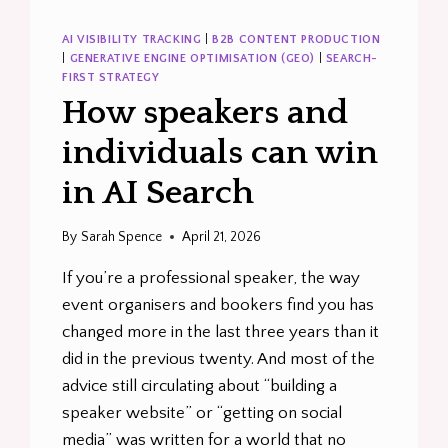
AI VISIBILITY TRACKING
|
B2B CONTENT PRODUCTION
|
GENERATIVE ENGINE OPTIMISATION (GEO)
|
SEARCH-
FIRST STRATEGY
How speakers and
individuals can win
in AI Search
By
Sarah Spence
April 21, 2026
If you’re a professional speaker, the way
event organisers and bookers find you has
changed more in the last three years than it
did in the previous twenty. And most of the
advice still circulating about “building a
speaker website” or “getting on social
media” was written for a world that no