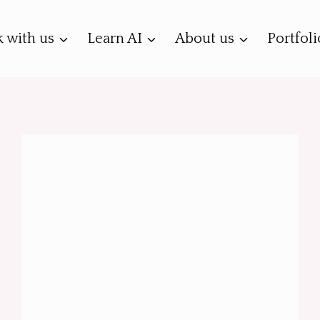
 with us
Learn AI
About us
Portfoli