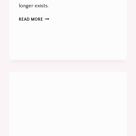
longer exists.
HOW
READ MORE
SPEAKERS
AND
INDIVIDUALS
CAN
WIN
IN
AI
SEARCH