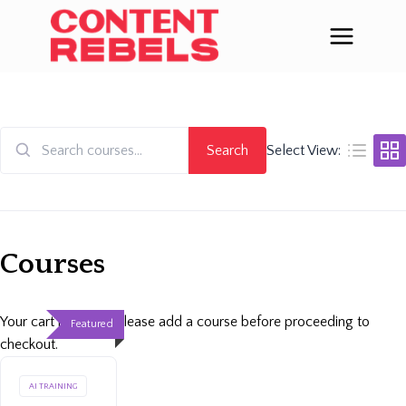
Skip
to
content
Search
Select View:
Search
for:
Courses
Your cart is empty. Please add a course before proceeding to
Featured
checkout.
AI TRAINING