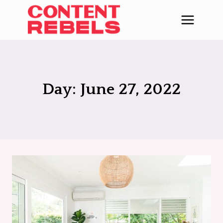
Skip
to
content
Day: June 27, 2022