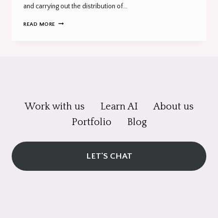
and carrying out the distribution of…
THE
READ MORE
7
FUNDAMENTALS
OF
MARKETING
YOU
NEED
TO
KNOW
Work with us
Learn AI
About us
Portfolio
Blog
LET'S CHAT