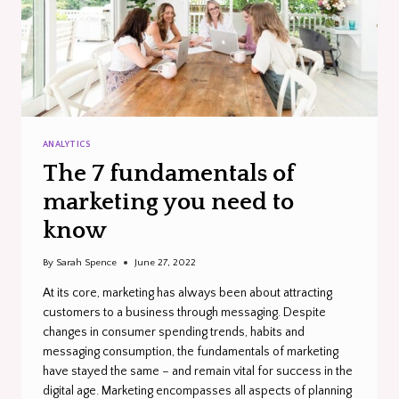
ANALYTICS
The 7 fundamentals of
marketing you need to
know
By
Sarah Spence
June 27, 2022
At its core, marketing has always been about attracting
customers to a business through messaging. Despite
changes in consumer spending trends, habits and
messaging consumption, the fundamentals of marketing
have stayed the same – and remain vital for success in the
digital age. Marketing encompasses all aspects of planning